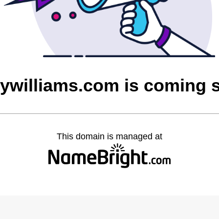
rywilliams.com is coming 
This domain is managed at